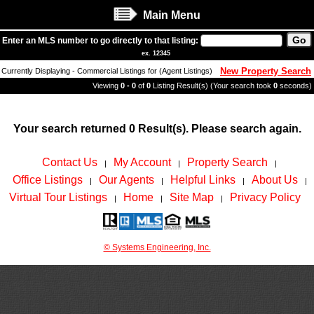
Main Menu
Enter an MLS number to go directly to that listing:
ex. 12345
New Property Search
Currently Displaying - Commercial Listings for (Agent Listings)
Viewing
0 - 0
of
0
Listing Result(s) (Your search took
0
seconds)
Your search returned 0 Result(s). Please search again.
Contact Us
My Account
Property Search
|
|
|
Office Listings
Our Agents
Helpful Links
About Us
|
|
|
|
Virtual Tour Listings
Home
Site Map
Privacy Policy
|
|
|
© Systems Engineering, Inc.